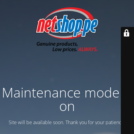
Maintenance mode is
on
Site will be available soon. Thank you for your patience!