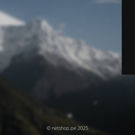
© netshop.pe 2025