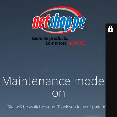
Maintenance mode is
on
Site will be available soon. Thank you for your patience!