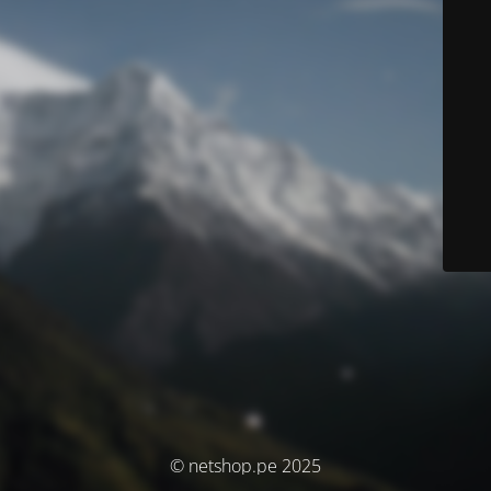
© netshop.pe 2025