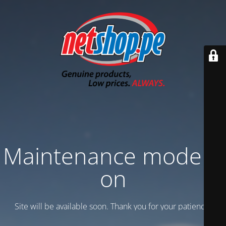
Maintenance mode is
on
Site will be available soon. Thank you for your patience!