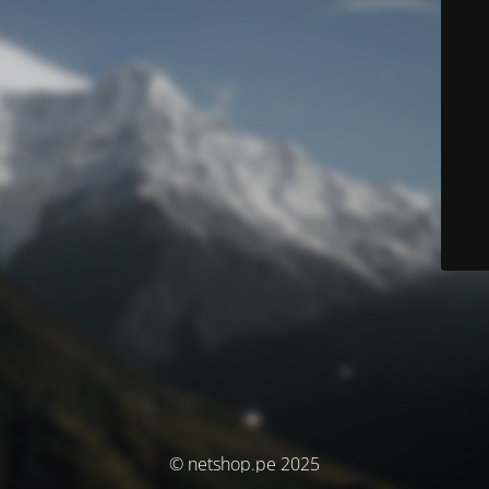
© netshop.pe 2025