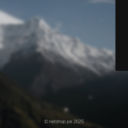
© netshop.pe 2025