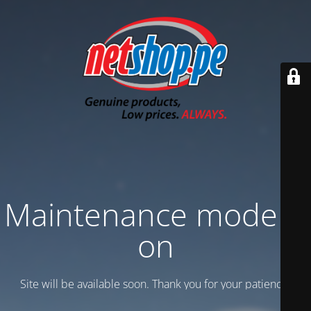
Maintenance mode is
on
Site will be available soon. Thank you for your patience!