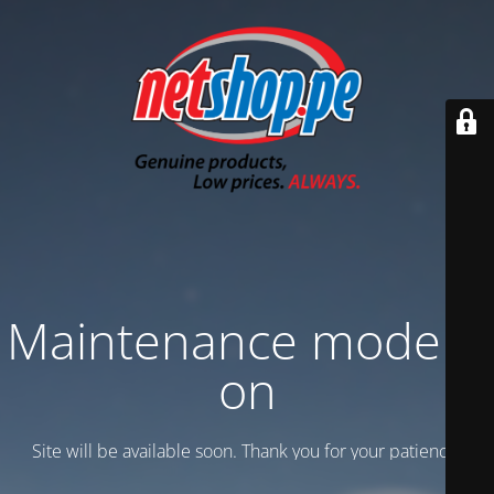
Maintenance mode is
on
Site will be available soon. Thank you for your patience!