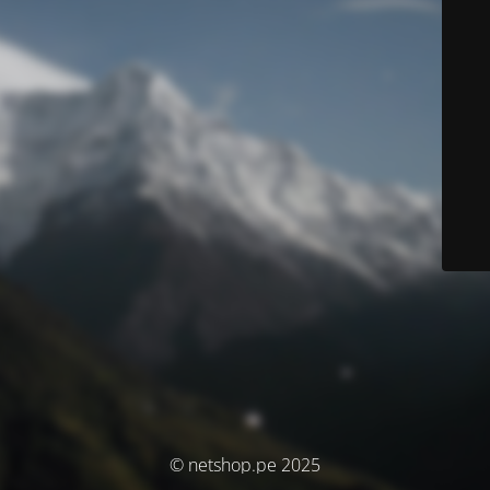
© netshop.pe 2025