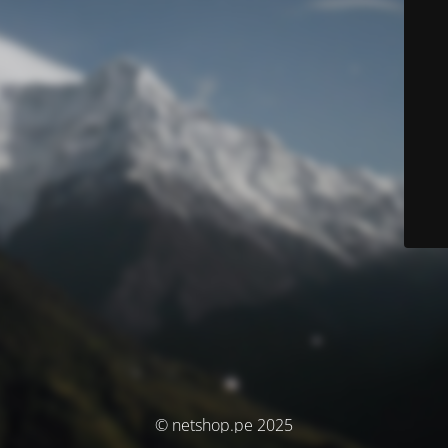
© netshop.pe 2025