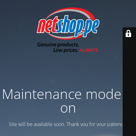
Maintenance mode is
on
Site will be available soon. Thank you for your patience!