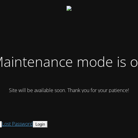
aintenance mode is 
Site will be available soon. Thank you for your patience!
Lost Password