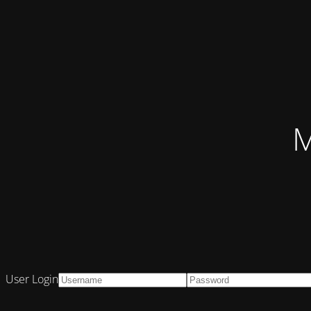
M
User Login