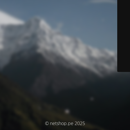
© netshop.pe 2025