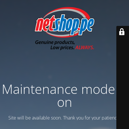
Maintenance mode is
on
Site will be available soon. Thank you for your patience!