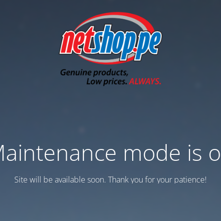
aintenance mode is 
Site will be available soon. Thank you for your patience!