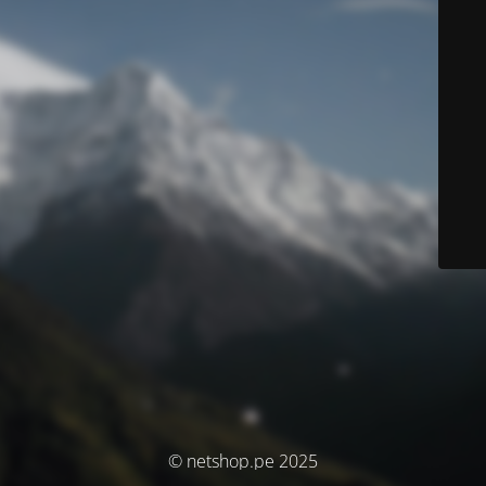
© netshop.pe 2025