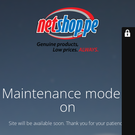
Maintenance mode is
on
Site will be available soon. Thank you for your patience!