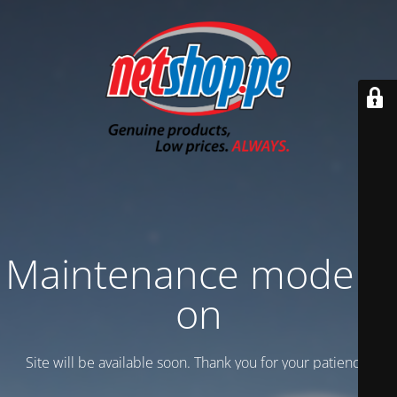
Maintenance mode is
on
Site will be available soon. Thank you for your patience!