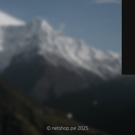
© netshop.pe 2025