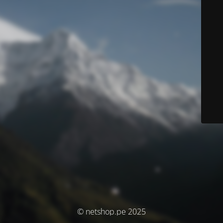
© netshop.pe 2025