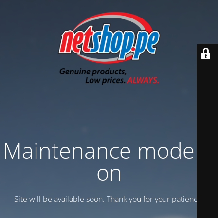
Maintenance mode is
on
Site will be available soon. Thank you for your patience!