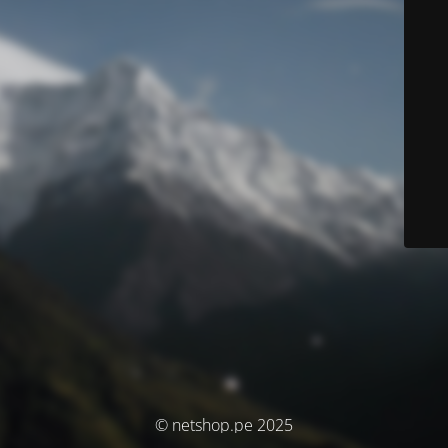
© netshop.pe 2025