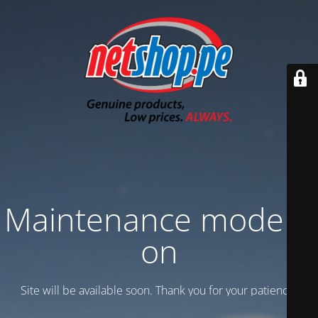
Maintenance mode is
on
Site will be available soon. Thank you for your patience!