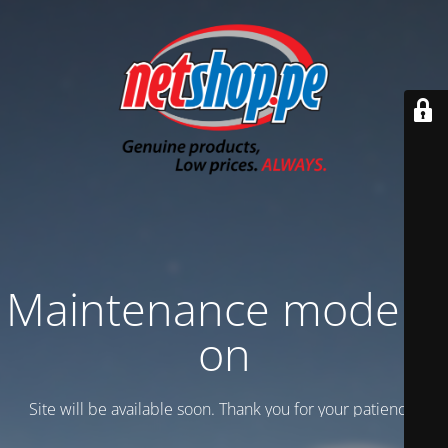
Maintenance mode is
on
Site will be available soon. Thank you for your patience!