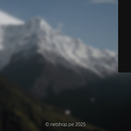
© netshop.pe 2025