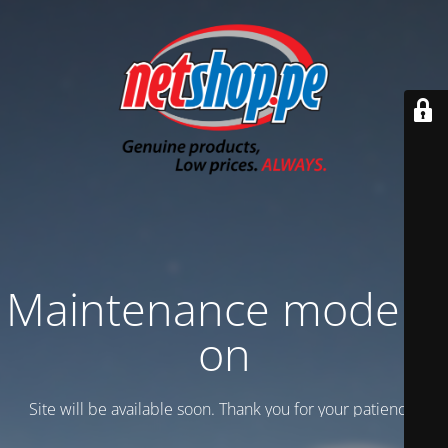
Maintenance mode is
on
Site will be available soon. Thank you for your patience!