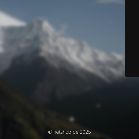
© netshop.pe 2025