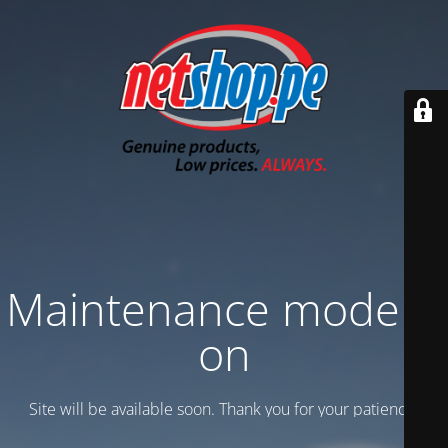
Maintenance mode is
on
Site will be available soon. Thank you for your patience!