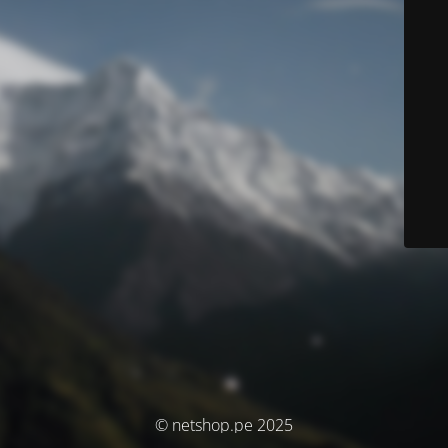
© netshop.pe 2025