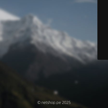
© netshop.pe 2025