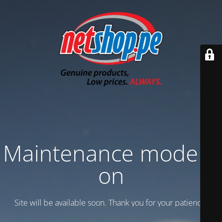
Maintenance mode is
on
Site will be available soon. Thank you for your patience!