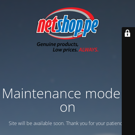
Maintenance mode is
on
Site will be available soon. Thank you for your patience!