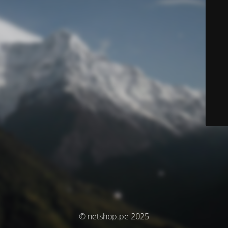
© netshop.pe 2025