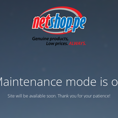
aintenance mode is 
Site will be available soon. Thank you for your patience!