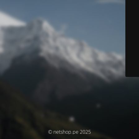
© netshop.pe 2025