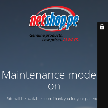
Maintenance mode is
on
Site will be available soon. Thank you for your patience!