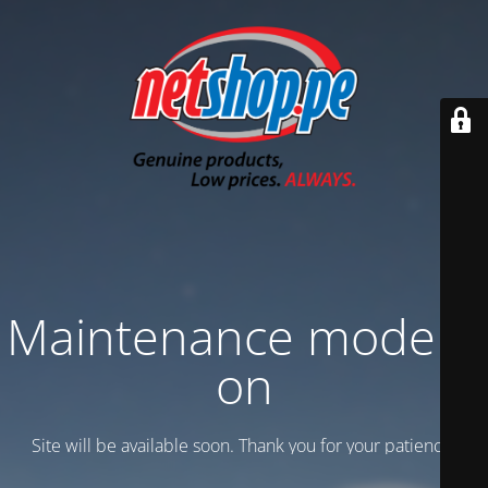
Maintenance mode is
on
Site will be available soon. Thank you for your patience!