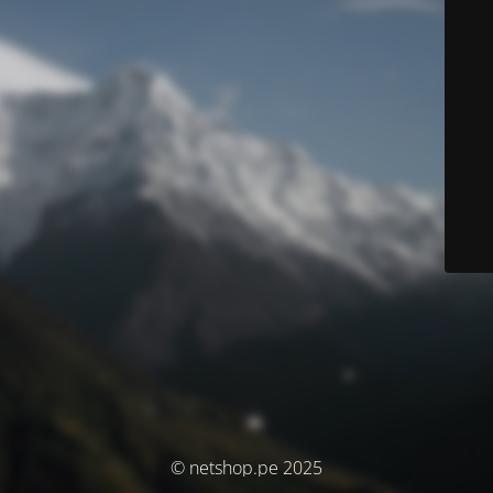
© netshop.pe 2025