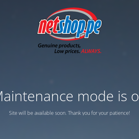
aintenance mode is 
Site will be available soon. Thank you for your patience!