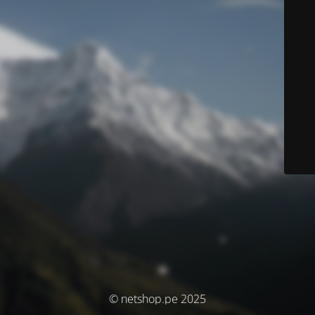
© netshop.pe 2025