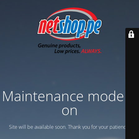
Maintenance mode is
on
Site will be available soon. Thank you for your patience!