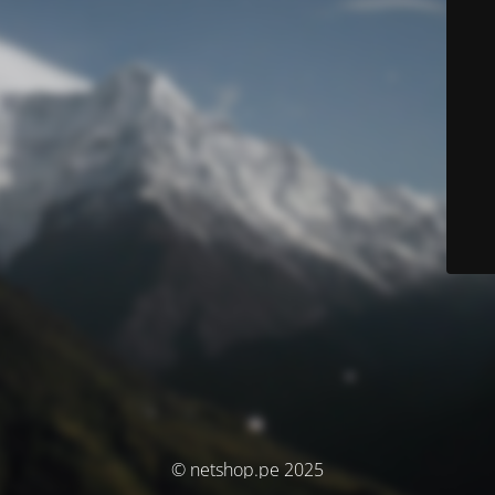
© netshop.pe 2025