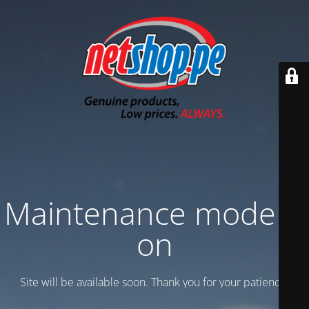
Maintenance mode is
on
Site will be available soon. Thank you for your patience!