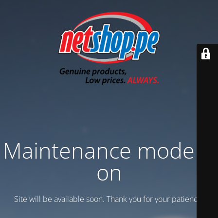
Maintenance mode is
on
Site will be available soon. Thank you for your patience!