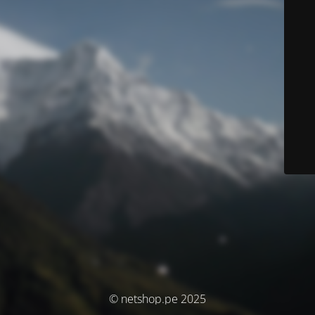
© netshop.pe 2025