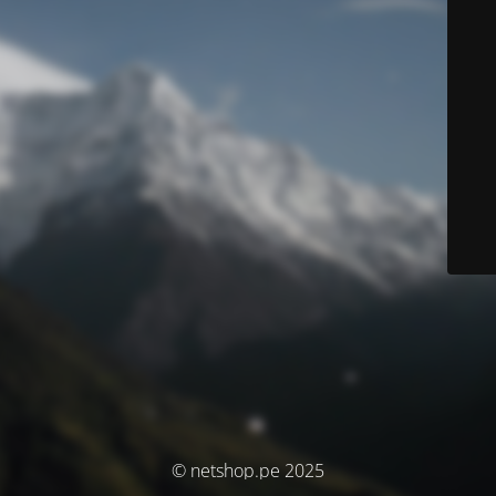
© netshop.pe 2025