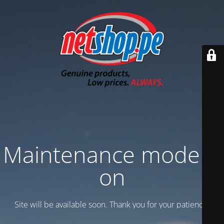
Maintenance mode is
on
Site will be available soon. Thank you for your patience!