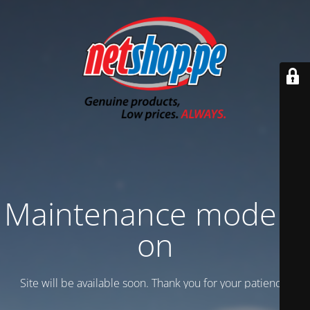
Maintenance mode is
on
Site will be available soon. Thank you for your patience!