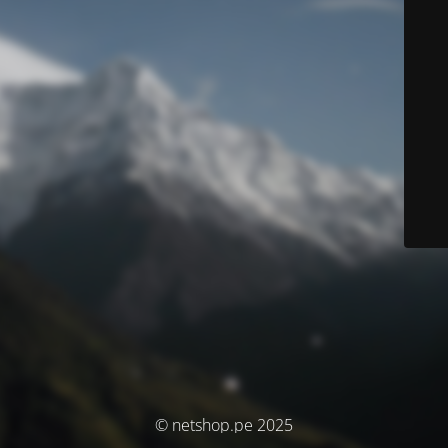
© netshop.pe 2025