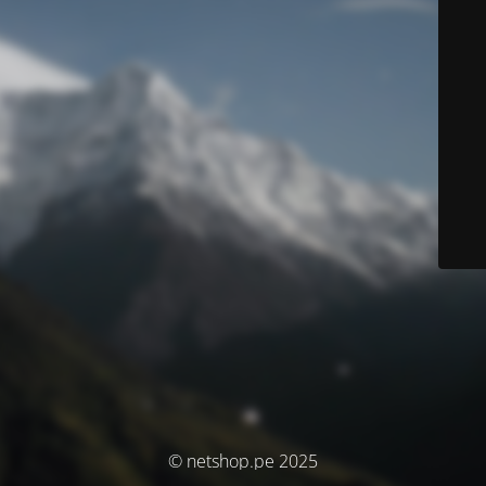
© netshop.pe 2025