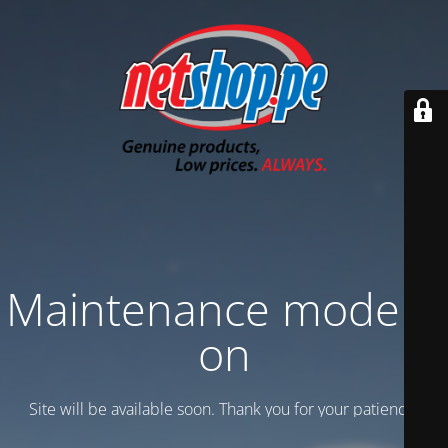
Maintenance mode is
on
Site will be available soon. Thank you for your patience!