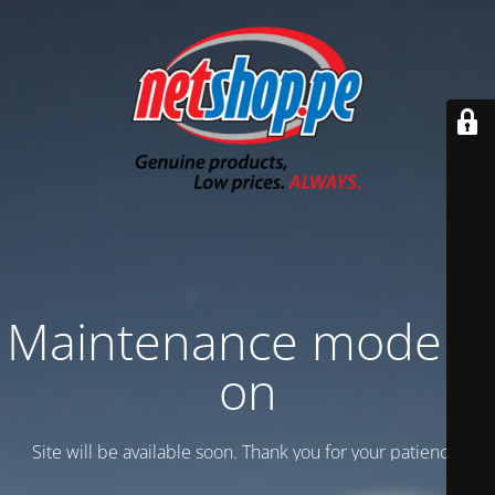
Maintenance mode is
on
Site will be available soon. Thank you for your patience!