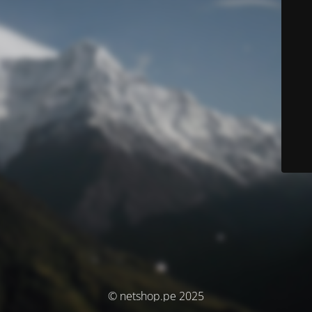
© netshop.pe 2025