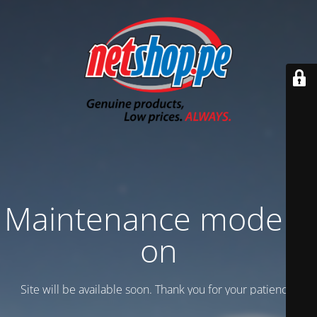
Maintenance mode is
on
Site will be available soon. Thank you for your patience!