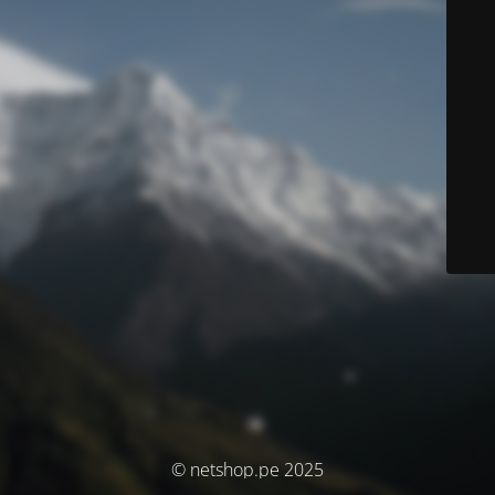
© netshop.pe 2025