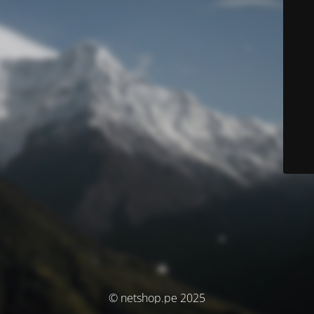
© netshop.pe 2025