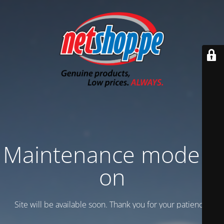
Maintenance mode is
on
Site will be available soon. Thank you for your patience!