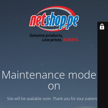
Maintenance mode is
on
Site will be available soon. Thank you for your patience!