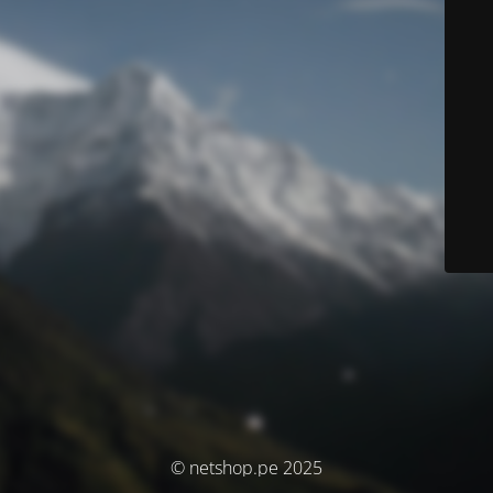
© netshop.pe 2025