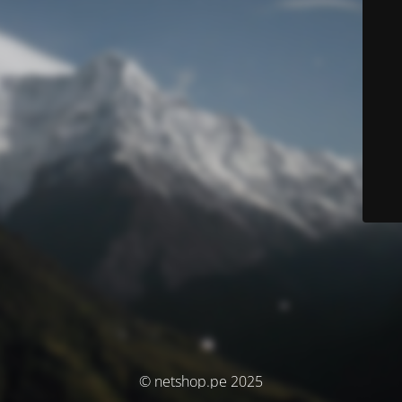
© netshop.pe 2025