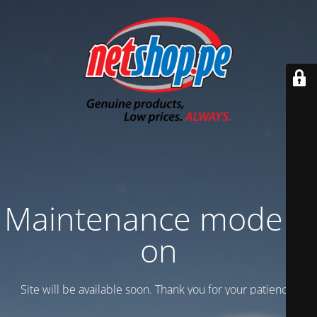
Maintenance mode is
on
Site will be available soon. Thank you for your patience!