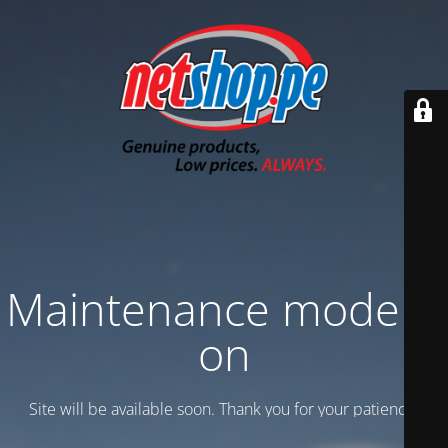
Maintenance mode is
on
Site will be available soon. Thank you for your patience!