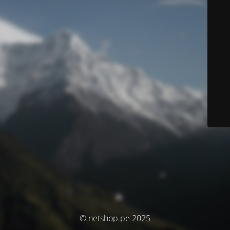
© netshop.pe 2025