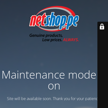
Maintenance mode is
on
Site will be available soon. Thank you for your patience!