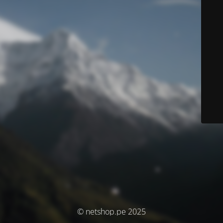
© netshop.pe 2025