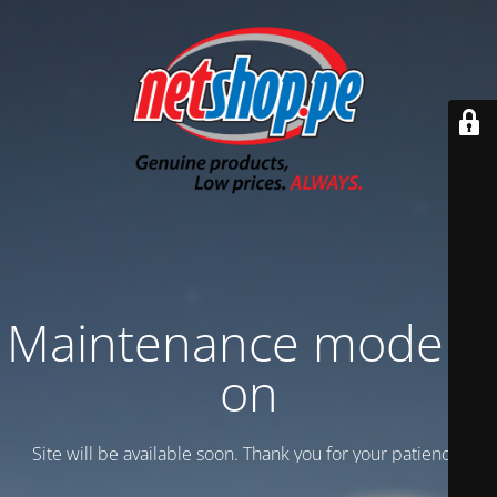
Maintenance mode is
on
Site will be available soon. Thank you for your patience!