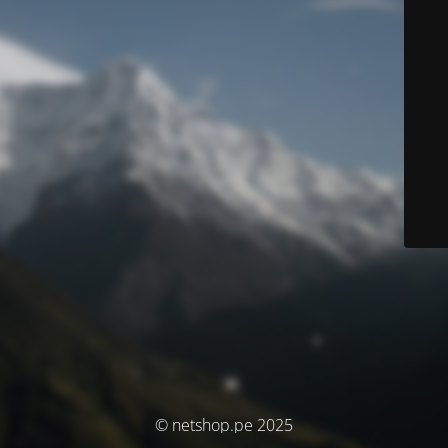
© netshop.pe 2025