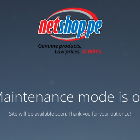
aintenance mode is 
Site will be available soon. Thank you for your patience!